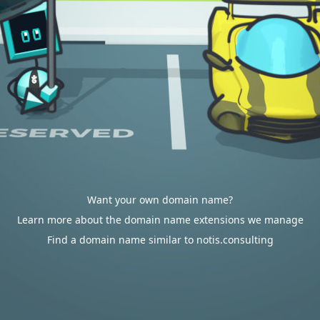
Want your own domain name?
Learn more about the domain name extensions we manage
Find a domain name similar to notis.consulting