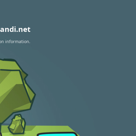
andi.net
on information.