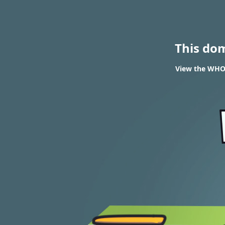
This do
View the WHOIS