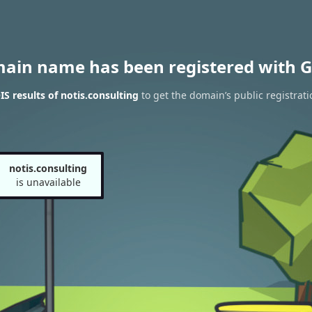
main name has been registered with G
 results of notis.consulting
to get the domain’s public registrati
notis.consulting
is unavailable